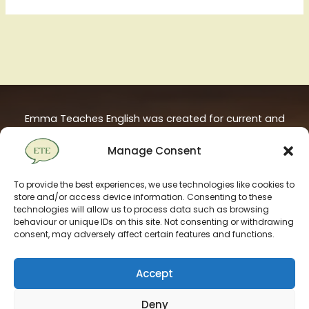
Emma Teaches English was created for current and
aspiring ESL / TEFL teachers. It is hosted on European
Manage Consent
servers and powered by 100% renewable energy.
To provide the best experiences, we use technologies like cookies to
store and/or access device information. Consenting to these
technologies will allow us to process data such as browsing
behaviour or unique IDs on this site. Not consenting or withdrawing
consent, may adversely affect certain features and functions.
Accept
Deny