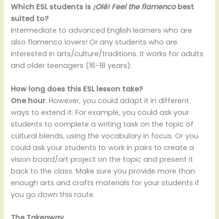
Which ESL students is
¡Olé! Feel the flamenco
best
suited to?
Intermediate to advanced English learners who are
also flamenco lovers! Or any students who are
interested in arts/culture/traditions. It works for adults
and older teenagers (16-18 years).
How long does this ESL lesson take?
One hour
. However, you could adapt it in different
ways to extend it. For example, you could ask your
students to complete a writing task on the topic of
cultural blends, using the vocabulary in focus. Or you
could ask your students to work in pairs to create a
vision board/art project on the topic and present it
back to the class. Make sure you provide more than
enough arts and crafts materials for your students if
you go down this route.
The Takeaway