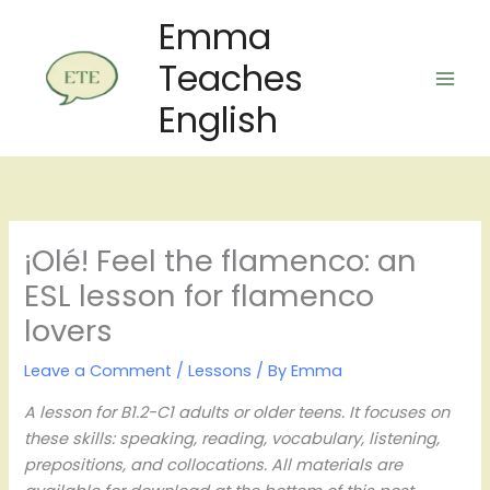
Skip
Emma
to
Teaches
content
English
¡Olé! Feel the flamenco: an
ESL lesson for flamenco
lovers
Leave a Comment
/
Lessons
/ By
Emma
A lesson for B1.2-C1 adults or older teens. It focuses on
these skills: speaking, reading, vocabulary, listening,
prepositions, and collocations. All materials are