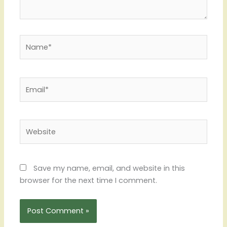
Name*
Email*
Website
Save my name, email, and website in this
browser for the next time I comment.