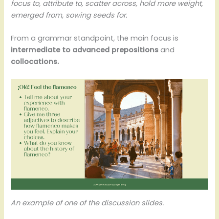
focus to, attribute to, scatter across, hold more weight,
emerged from, sowing seeds for.
From a grammar standpoint, the main focus is
intermediate to advanced prepositions
and
collocations.
An example of one of the discussion slides.