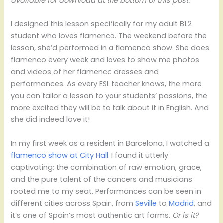
available for download at the bottom of this post.
I designed this lesson specifically for my adult B1.2
student who loves flamenco. The weekend before the
lesson, she’d performed in a flamenco show. She does
flamenco every week and loves to show me photos
and videos of her flamenco dresses and
performances. As every ESL teacher knows, the more
you can tailor a lesson to your students’ passions, the
more excited they will be to talk about it in English. And
she did indeed love it!
In my first week as a resident in Barcelona, I watched a
flamenco show at City Hall
. I found it utterly
captivating; the combination of raw emotion, grace,
and the pure talent of the dancers and musicians
rooted me to my seat. Performances can be seen in
different cities across Spain, from
Seville
to
Madrid
, and
it’s one of Spain’s most authentic art forms.
Or is it?