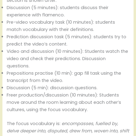
section is shown after.
Discussion (5 minutes): students discuss their
experience with flamenco.
Pre-video vocabulary task (10 minutes): students
match vocabulary with their definitions.
Prediction discussion task (5 minutes): students try to
predict the video’s content.
Video and discussion (10 minutes): Students watch the
video and check their predictions. Discussion
questions.
Prepositions practise (10 min): gap fill task using the
transcript from the video.
Discussion (5 min): discussion questions.
Freer production/discussion (10 minutes): Students
move around the room learning about each other’s
cultures, using the focus vocabulary.
The focus vocabulary is:
encompasses, fuelled by,
delve deeper into, disputed, drew from, woven into, shift