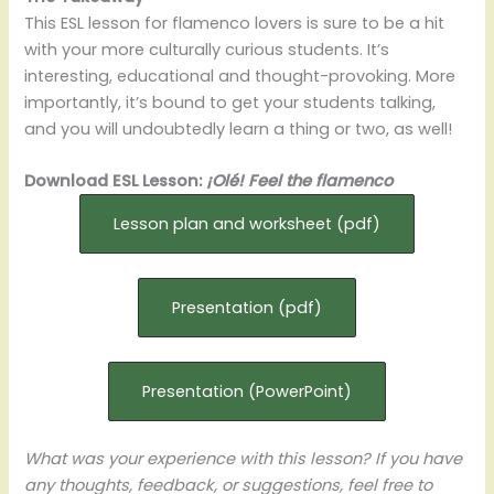
This ESL lesson for flamenco lovers is sure to be a hit
with your more culturally curious students. It’s
interesting, educational and thought-provoking. More
importantly, it’s bound to get your students talking,
and you will undoubtedly learn a thing or two, as well!
Download ESL Lesson:
¡Olé! Feel the flamenco
Lesson plan and worksheet (pdf)
Presentation (pdf)
Presentation (PowerPoint)
What was your experience with this lesson? If you have
any thoughts, feedback, or suggestions, feel free to