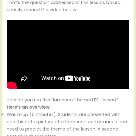
That’s the question addressed in this lesson, based
entirely around the video below.
How do you run this flamenco-themed ESL lesson?
Here’s an overview:
Warm-up (5 minutes). Students are presented with
one third of a picture of a flamenco performance and
need to predict the theme of the lesson. A second