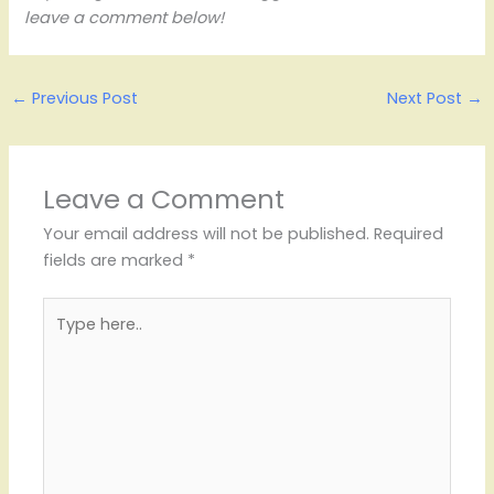
leave a comment below!
←
Previous Post
Next Post
→
Leave a Comment
Your email address will not be published.
Required
fields are marked
*
Type
here..