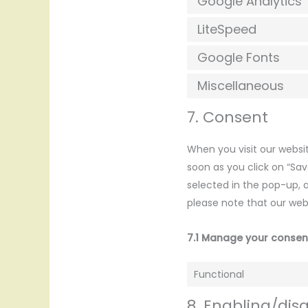
Google Analytics
LiteSpeed
Google Fonts
Miscellaneous
7. Consent
When you visit our websit
soon as you click on “Sa
selected in the pop-up, a
please note that our web
7.1 Manage your consen
Functional
8. Enabling/dis