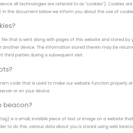
ence all technologies are referred to as “cookies”). Cookies are
. In the document below we inform you about the use of cookie
kies?
e file that is sent along with pages of this website and stored by
r another device. The information stored therein may be returne
t third parties during a subsequent visit.
pts?
ogram code that is used to make our website function properly and
server or on your device.
eb beacon?
tag) is a small, invisible piece of text or image on a website tha
order to do this, various data about you is stored using web beaco