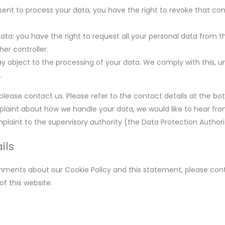
nsent to process your data, you have the right to revoke that c
data: you have the right to request all your personal data from t
ther controller.
y object to the processing of your data. We comply with this, unl
.
 please contact us. Please refer to the contact details at the bo
mplaint about how we handle your data, we would like to hear fr
plaint to the supervisory authority (the Data Protection Authori
ils
ments about our Cookie Policy and this statement, please cont
f this website.