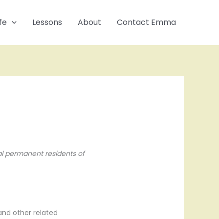
fe
Lessons
About
Contact Emma
al permanent residents of
and other related