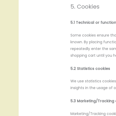
5. Cookies
5.1 Technical or functio
Some cookies ensure that
known. By placing functio
repeatedly enter the sam
shopping cart until you 
5.2 Statistics cookies
We use statistics cookies
insights in the usage of 
5.3 Marketing/Tracking
Marketing/Tracking cookie