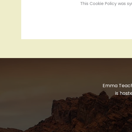
This Cookie Policy was s
Emma Teaches
is hos