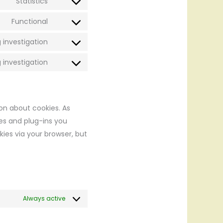
Statistics
wordpress
Consent
service
to
Functional
optinmonster
Consent
service
to
 investigation
google-
Consent
service
analytics
to
 investigation
litespeed
Consent
service
to
google-
service
fonts
miscellaneous
ion about cookies. As
ies and plug-ins you
kies via your browser, but
Always active