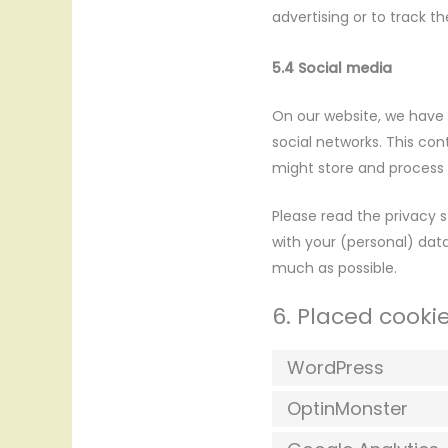
advertising or to track t
5.4 Social media
On our website, we have i
social networks. This co
might store and process c
Please read the privacy 
with your (personal) dat
much as possible.
6. Placed cooki
WordPress
OptinMonster