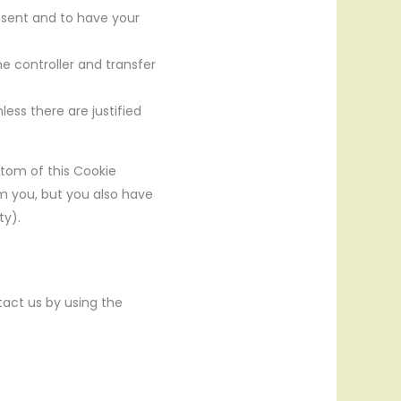
onsent and to have your
he controller and transfer
ess there are justified
ttom of this Cookie
om you, but you also have
ty).
act us by using the