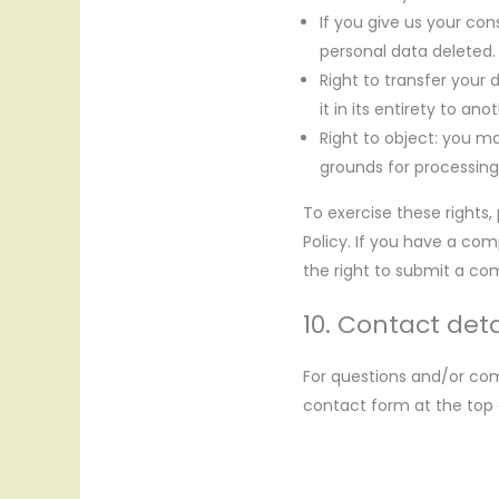
If you give us your co
personal data deleted.
Right to transfer your 
it in its entirety to ano
Right to object: you ma
grounds for processing
To exercise these rights,
Policy. If you have a co
the right to submit a com
10. Contact deta
For questions and/or com
contact form at the top o