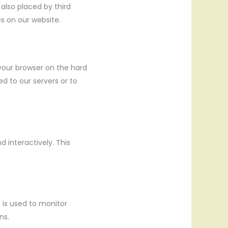
 also placed by third
s on our website.
 your browser on the hard
d to our servers or to
 interactively. This
t is used to monitor
ns.