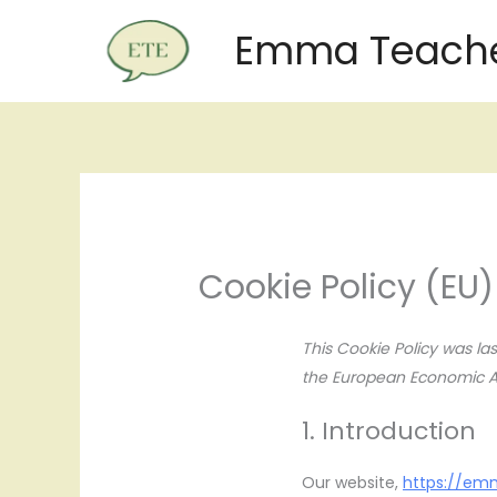
Skip
Emma Teache
to
content
Cookie Policy (EU)
This Cookie Policy was l
the European Economic Ar
1. Introduction
Our website,
https://em