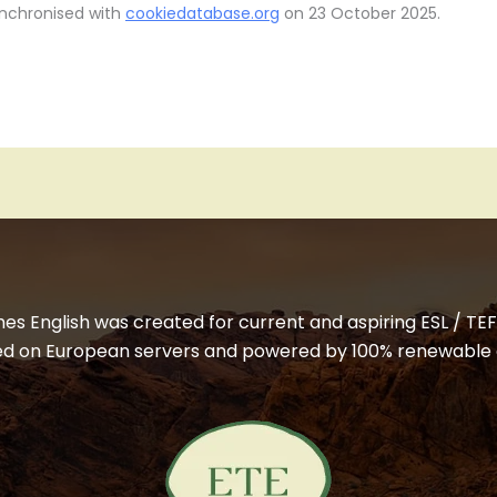
ynchronised with
cookiedatabase.org
on 23 October 2025.
 English was created for current and aspiring ESL / TEFL
ted on European servers and powered by 100% renewable 