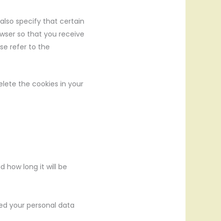
also specify that certain
owser so that you receive
se refer to the
elete the cookies in your
 how long it will be
ked your personal data