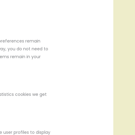
 preferences remain
 way, you do not need to
tems remain in your
atistics cookies we get
 user profiles to display