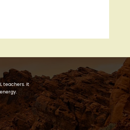
 teachers. It
energy.