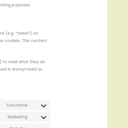
keting purposes.
re (e.g. “tweet”) on
es cookies. This content
) to read what they do
eved is anonymised as
Functional
Consent
to
Marketing
Consent
service
to