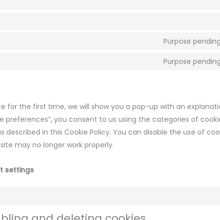
Purpose pending
Purpose pending
e for the first time, we will show you a pop-up with an explanat
ve preferences”, you consent to us using the categories of cook
s described in this Cookie Policy. You can disable the use of coo
site may no longer work properly.
t settings
abling and deleting cookies