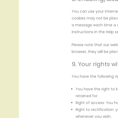
You can use your interne
cookies may not be place
a message each time a co
instructions in the Help 
Please note that our webs
browser, they will be pla
9. Your rights w
You have the following ri
You have the right to k
retained for.
Right of access: You ha
Right to rectification:
whenever you wish.