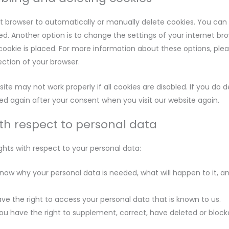
t browser to automatically or manually delete cookies. You can 
d. Another option is to change the settings of your internet br
okie is placed. For more information about these options, plea
section of your browser.
ite may not work properly if all cookies are disabled. If you do d
ced again after your consent when you visit our website again.
ith respect to personal data
ghts with respect to your personal data:
now why your personal data is needed, what will happen to it, and
ve the right to access your personal data that is known to us.
 you have the right to supplement, correct, have deleted or bloc