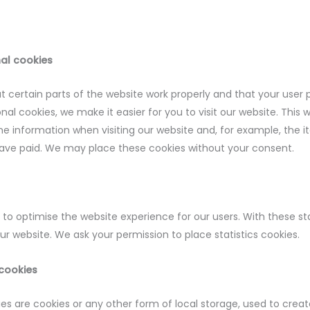
nal cookies
 certain parts of the website work properly and that your user
nal cookies, we make it easier for you to visit our website. This
e information when visiting our website and, for example, the i
have paid. We may place these cookies without your consent.
 to optimise the website experience for our users. With these st
our website. We ask your permission to place statistics cookies.
 cookies
s are cookies or any other form of local storage, used to create