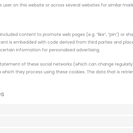
he user on this website or across several websites for similar mar
ncluded content to promote web pages (e.g. “like”, “pin”) or sha
ntent is embedded with code derived from third parties and plac
ertain information for personalised advertising.
statement of these social networks (which can change regularly
a which they process using these cookies. The data that is retri
es