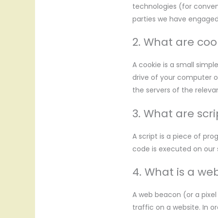
technologies (for conveni
parties we have engaged
2. What are coo
A cookie is a small simpl
drive of your computer o
the servers of the relevan
3. What are scri
A script is a piece of pr
code is executed on our 
4. What is a w
A web beacon (or a pixel 
traffic on a website. In 