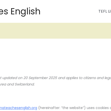
s English
TEFL Li
ast updated on 20 September 2025 and applies to citizens and leg
ea and Switzerland.
mateachesenglish.org
(hereinafter: “the website”) uses cookies 