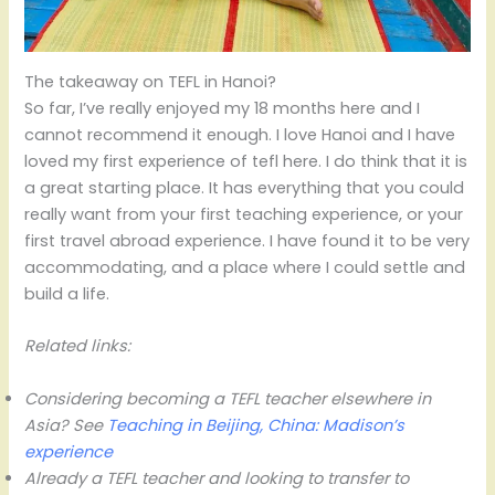
The takeaway on TEFL in Hanoi?
So far, I’ve really enjoyed my 18 months here and I
cannot recommend it enough. I love Hanoi and I have
loved my first experience of tefl here. I do think that it is
a great starting place. It has everything that you could
really want from your first teaching experience, or your
first travel abroad experience. I have found it to be very
accommodating, and a place where I could settle and
build a life.
Related links:
Considering becoming a TEFL teacher elsewhere in
Asia? See
Teaching in Beijing, China: Madison’s
experience
Already a TEFL teacher and looking to transfer to