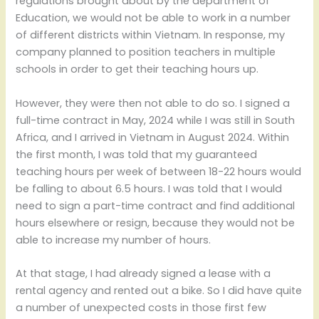
regulations brought about by the department of
Education, we would not be able to work in a number
of different districts within Vietnam. In response, my
company planned to position teachers in multiple
schools in order to get their teaching hours up.
However, they were then not able to do so. I signed a
full-time contract in May, 2024 while I was still in South
Africa, and I arrived in Vietnam in August 2024. Within
the first month, I was told that my guaranteed
teaching hours per week of between 18-22 hours would
be falling to about 6.5 hours. I was told that I would
need to sign a part-time contract and find additional
hours elsewhere or resign, because they would not be
able to increase my number of hours.
At that stage, I had already signed a lease with a
rental agency and rented out a bike. So I did have quite
a number of unexpected costs in those first few