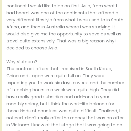
continent I would like to be on first. Asia, from what I
had heard, was one of the continents that offered a
very different lifestyle from what I was used to in South
Africa, and then in Australia where I was studying. It
would also give me the opportunity to save as well as
travel quite extensively. That was a big reason why I
decided to choose Asia.
Why Vietnam?
The contract offers that I received in South Korea,
China and Japan were quite full on. They were
expecting you to work six days a week, and the number
of teaching hours in a week were quite high. They did
have really good subsidies and add-ons to your
monthly salary, but I think the work-life balance for
those kinds of countries was quite difficult. Thailand, I
noticed, didn’t really offer the money that was on offer
in Vietnam. I knew at that stage that I was going to be