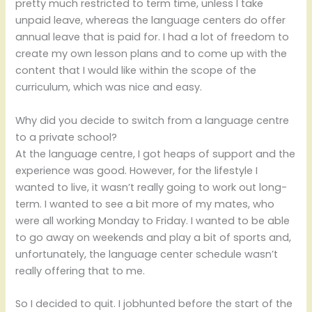
pretty much restricted to term time, unless I take
unpaid leave, whereas the language centers do offer
annual leave that is paid for. I had a lot of freedom to
create my own lesson plans and to come up with the
content that I would like within the scope of the
curriculum, which was nice and easy.
Why did you decide to switch from a language centre
to a private school?
At the language centre, I got heaps of support and the
experience was good. However, for the lifestyle I
wanted to live, it wasn’t really going to work out long-
term. I wanted to see a bit more of my mates, who
were all working Monday to Friday. I wanted to be able
to go away on weekends and play a bit of sports and,
unfortunately, the language center schedule wasn’t
really offering that to me.
So I decided to quit. I jobhunted before the start of the