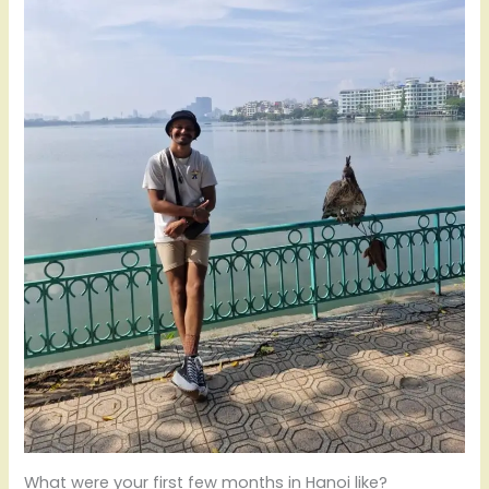
What were your first few months in Hanoi like?