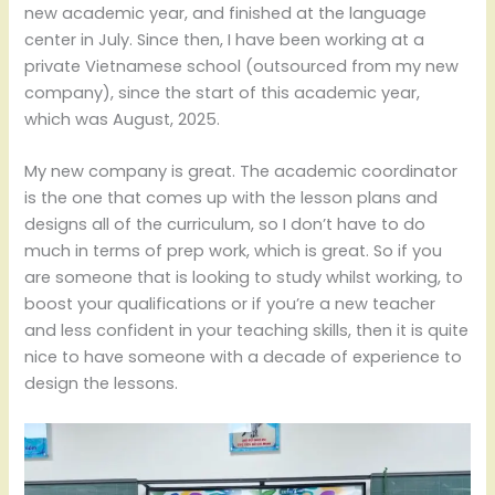
new academic year, and finished at the language
center in July. Since then, I have been working at a
private Vietnamese school (outsourced from my new
company), since the start of this academic year,
which was August, 2025.
My new company is great. The academic coordinator
is the one that comes up with the lesson plans and
designs all of the curriculum, so I don’t have to do
much in terms of prep work, which is great. So if you
are someone that is looking to study whilst working, to
boost your qualifications or if you’re a new teacher
and less confident in your teaching skills, then it is quite
nice to have someone with a decade of experience to
design the lessons.