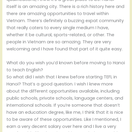
itself is an amazing city. There is a rich history here and
there are amazing opportunities to travel within
Vietnam. There’s definitely a buzzing expat community
that really caters to every single medium I have,
whether it be cultural, sports-related, or other. The
people in Vietnam are so amazing. They are very
welcoming and I have found that part of it quite easy.
What do you wish you’d known before moving to Hanoi
to teach English?
So what did I wish that I knew before starting TEFL in
Hanoi? That’s a good question. I wish I knew more
about the different opportunities available, including
public schools, private schools, language centers, and
international schools. If you’re someone that doesn’t
have an education degree, like me, I think that it is nice
to be aware of these opportunities. Like I mentioned, I
earn a very decent salary over here and I live a very