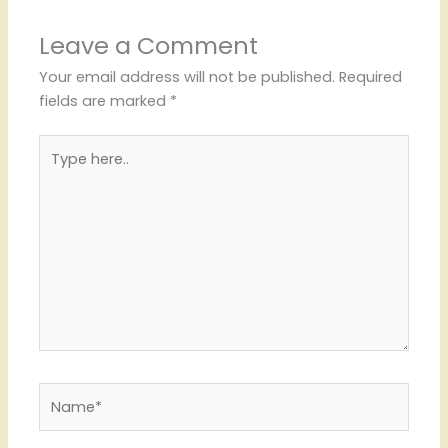
Leave a Comment
Your email address will not be published.
Required
fields are marked
*
Type
here..
Name*