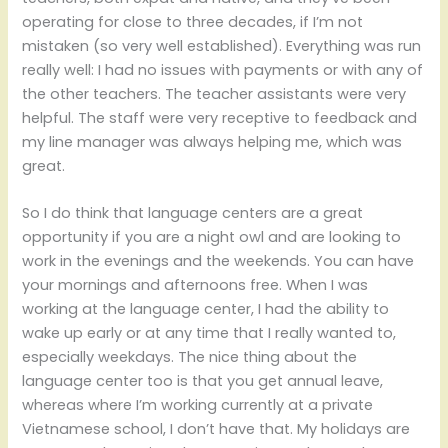
operating for close to three decades, if I’m not
mistaken (so very well established). Everything was run
really well: I had no issues with payments or with any of
the other teachers. The teacher assistants were very
helpful. The staff were very receptive to feedback and
my line manager was always helping me, which was
great.
So I do think that language centers are a great
opportunity if you are a night owl and are looking to
work in the evenings and the weekends. You can have
your mornings and afternoons free. When I was
working at the language center, I had the ability to
wake up early or at any time that I really wanted to,
especially weekdays. The nice thing about the
language center too is that you get annual leave,
whereas where I’m working currently at a private
Vietnamese school, I don’t have that. My holidays are