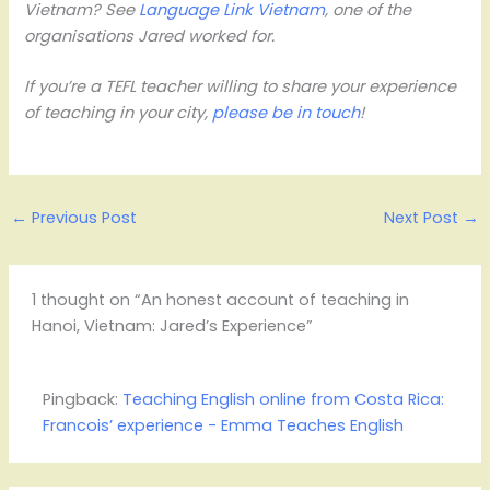
Vietnam? See
Language Link Vietnam
, one of the
organisations Jared worked for.
If you’re a TEFL teacher willing to share your experience
of teaching in your city,
please be in touch
!
←
Previous Post
Next Post
→
1 thought on “An honest account of teaching in
Hanoi, Vietnam: Jared’s Experience”
Pingback:
Teaching English online from Costa Rica:
Francois’ experience - Emma Teaches English