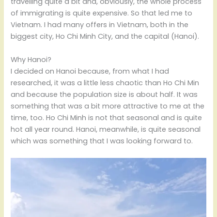
travelling quite a bit and, obviously, the whole process
of immigrating is quite expensive. So that led me to
Vietnam. I had many offers in Vietnam, both in the
biggest city, Ho Chi Minh City, and the capital (Hanoi).
Why Hanoi?
I decided on Hanoi because, from what I had
researched, it was a little less chaotic than Ho Chi Min
and because the population size is about half. It was
something that was a bit more attractive to me at the
time, too. Ho Chi Minh is not that seasonal and is quite
hot all year round. Hanoi, meanwhile, is quite seasonal
which was something that I was looking forward to.