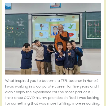
What inspired you to become a TEFL teacher in Hanoi?
I was working in a corporate career for five years and I
didn’t enjoy the experience for the most part of it. I
think once COVID hit, my priorities shifted. I was looking
for something that was more fulfilling, more rewarding,