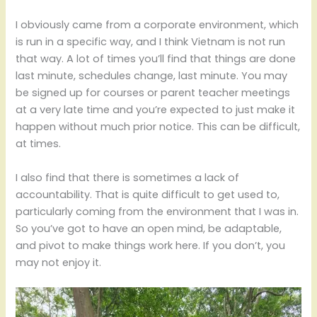
I obviously came from a corporate environment, which
is run in a specific way, and I think Vietnam is not run
that way. A lot of times you’ll find that things are done
last minute, schedules change, last minute. You may
be signed up for courses or parent teacher meetings
at a very late time and you’re expected to just make it
happen without much prior notice. This can be difficult,
at times.
I also find that there is sometimes a lack of
accountability. That is quite difficult to get used to,
particularly coming from the environment that I was in.
So you’ve got to have an open mind, be adaptable,
and pivot to make things work here. If you don’t, you
may not enjoy it.