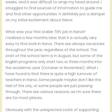
weeks, and it was difficult to wrap my head around. I
struggled to find sources of information to guide me
and find other opportunities. It definitely put a damper
on my initial excitement about Hanoi.
What was your first stable TEFL job in Hanoi?
I realized a few months later that it is actually very
easy to find work in Hanoi. There are always vacancies
throughout the year, regardless of the school. The
start of the school term is in August, but some of the
English programs only start two or three months into
the academic year (October or November). What I
have found is that there is quite a high turnover of
teachers in Hanoi. Some people maybe don’t like the
feel of the city, or some people are just passing
through. There are various reasons, as I’m sure there
are for most places.
Obviously with the unexpected costs of supporting