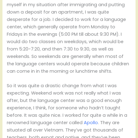
myself in my situation after immigrating and putting
down a deposit for an apartment, I was quite
desperate for a job. I decided to work for a language
center, which generally operate from Monday to
Fridays in the evenings (5:00 PM till about 9:30 PM). I
would do two classes on weekdays, which would be
from 5:20-7:20, and then 7:30 to 9:30, as well as
weekends. So weekends are generally when most of
the language centers would operate because children
can come in in the morning or lunchtime shifts.
So it was quite a drastic change from what I was
expecting. Weekend work was not really what I was
after, but the language center was a good enough
experience, I think, for someone who hadn’t taught
before. It was quite nice. I worked for quite a while in a
renowned language center called
Apollo
. They are
situated all over Vietnam. They’ve got thousands of
teachers, both expat and native, and they’ve been