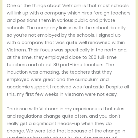
One of the things about Vietnam is that most schools
will link up with a company which hires foreign teachers
and positions them in various public and private
schools. The company liaises with the school directly,
so you’re not employed by the schools. I signed up
with a company that was quite well renowned within
Vietnam. Their focus was specifically in the north and,
at the time, they employed close to 200 full-time
teachers and about 30 part-time teachers. The
induction was amazing, the teachers that they
employed were great and the curriculum and
academic support I received was fantastic. Despite all
this, my first few weeks in Vietnam were not easy.
The issue with Vietnam in my experience is that rules
and regulations change quite often, and you don’t
really get a significant heads-up when they do
change. We were told that because of the change in