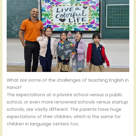
What are some of the challenges of teaching English in
Hanoi?
The expectations at a private school versus a public
school, or even more renowned schools versus startup
schools, are vastly different. The parents have huge
expectations of their children, which is the same for
children in language centers too.