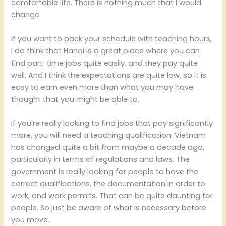
comfortable life. There is nothing much that I would
change.
If you want to pack your schedule with teaching hours,
I do think that Hanoi is a great place where you can
find part-time jobs quite easily, and they pay quite
well. And I think the expectations are quite low, so it is
easy to earn even more than what you may have
thought that you might be able to.
If you’re really looking to find jobs that pay significantly
more, you will need a teaching qualification. Vietnam
has changed quite a bit from maybe a decade ago,
particularly in terms of regulations and laws. The
government is really looking for people to have the
correct qualifications, the documentation in order to
work, and work permits. That can be quite daunting for
people. So just be aware of what is necessary before
you move.