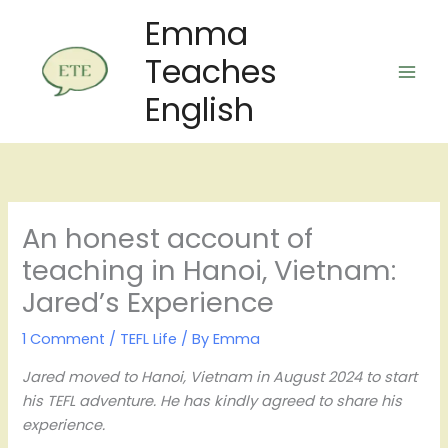
Skip
Emma
to
Teaches
content
English
An honest account of
teaching in Hanoi, Vietnam:
Jared’s Experience
1 Comment
/
TEFL Life
/ By
Emma
Jared moved to Hanoi, Vietnam in August 2024 to start
his TEFL adventure. He has kindly agreed to share his
experience.