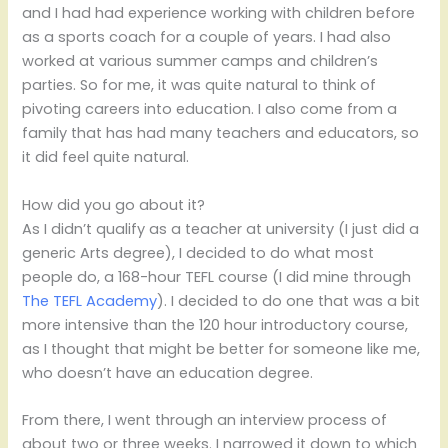
and I had had experience working with children before
as a sports coach for a couple of years. I had also
worked at various summer camps and children’s
parties. So for me, it was quite natural to think of
pivoting careers into education. I also come from a
family that has had many teachers and educators, so
it did feel quite natural.
How did you go about it?
As I didn’t qualify as a teacher at university (I just did a
generic Arts degree), I decided to do what most
people do, a 168-hour TEFL course (I did mine through
The TEFL Academy
). I decided to do one that was a bit
more intensive than the 120 hour introductory course,
as I thought that might be better for someone like me,
who doesn’t have an education degree.
From there, I went through an interview process of
about two or three weeks. I narrowed it down to which