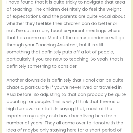
I have found that it is quite tricky to navigate that area
of teaching. The children definitely do feel the weight
of expectations and the parents are quite vocal about
whether they feel like their children can do better or
not. I’ve sat in many teacher-parent meetings where
that has come up. Most of the correspondence will go
through your Teaching Assistant, but it is still
something that definitely puts off a lot of people,
particularly if you are new to teaching. So yeah, that is
definitely something to consider.
Another downside is definitely that Hanoi can be quite
chaotic, particularly if you’ve never lived or traveled in
Asia before. So adjusting to that can probably be quite
daunting for people. This is why I think that there is a
high turnover of staff. In saying that, most of the
expats in my rugby club have been living here for a
number of years. They all came over to Hanoi with the
idea of maybe only staying here for a short period of