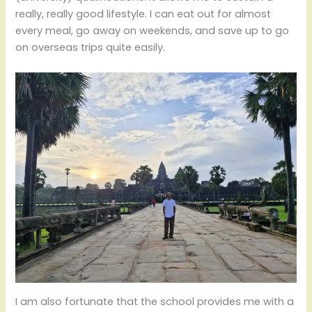
really, really good lifestyle. I can eat out for almost
every meal, go away on weekends, and save up to go
on overseas trips quite easily.
I am also fortunate that the school provides me with a