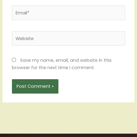
Email*
Website
Save my name, email, and website in this
browser for the next time I comment.