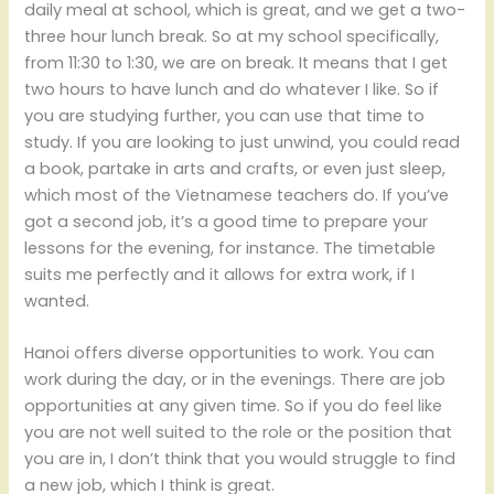
daily meal at school, which is great, and we get a two-
three hour lunch break. So at my school specifically,
from 11:30 to 1:30, we are on break. It means that I get
two hours to have lunch and do whatever I like. So if
you are studying further, you can use that time to
study. If you are looking to just unwind, you could read
a book, partake in arts and crafts, or even just sleep,
which most of the Vietnamese teachers do. If you’ve
got a second job, it’s a good time to prepare your
lessons for the evening, for instance. The timetable
suits me perfectly and it allows for extra work, if I
wanted.
Hanoi offers diverse opportunities to work. You can
work during the day, or in the evenings. There are job
opportunities at any given time. So if you do feel like
you are not well suited to the role or the position that
you are in, I don’t think that you would struggle to find
a new job, which I think is great.