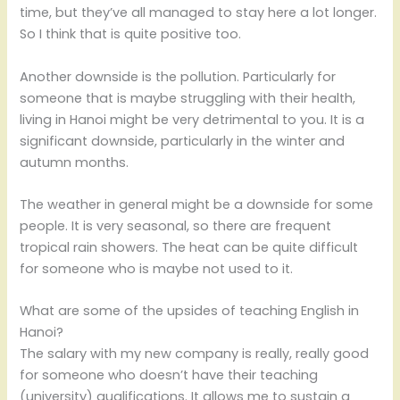
time, but they’ve all managed to stay here a lot longer.
So I think that is quite positive too.
Another downside is the pollution. Particularly for
someone that is maybe struggling with their health,
living in Hanoi might be very detrimental to you. It is a
significant downside, particularly in the winter and
autumn months.
The weather in general might be a downside for some
people. It is very seasonal, so there are frequent
tropical rain showers. The heat can be quite difficult
for someone who is maybe not used to it.
What are some of the upsides of teaching English in
Hanoi?
The salary with my new company is really, really good
for someone who doesn’t have their teaching
(university) qualifications. It allows me to sustain a