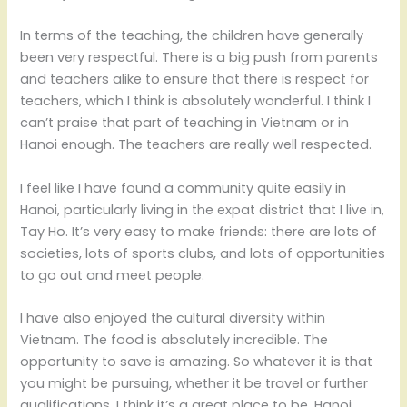
In terms of the teaching, the children have generally
been very respectful. There is a big push from parents
and teachers alike to ensure that there is respect for
teachers, which I think is absolutely wonderful. I think I
can’t praise that part of teaching in Vietnam or in
Hanoi enough. The teachers are really well respected.
I feel like I have found a community quite easily in
Hanoi, particularly living in the expat district that I live in,
Tay Ho. It’s very easy to make friends: there are lots of
societies, lots of sports clubs, and lots of opportunities
to go out and meet people.
I have also enjoyed the cultural diversity within
Vietnam. The food is absolutely incredible. The
opportunity to save is amazing. So whatever it is that
you might be pursuing, whether it be travel or further
qualifications, I think it’s a great place to be. Hanoi